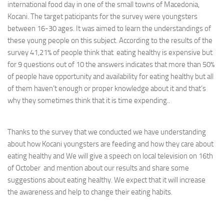
international food day in one of the small towns of Macedonia,
Kocani. The target paticipants for the survey were youngsters
between 16-30 ages. It was aimed to learn the understandings of
these young people on this subject. According to the results of the
survey 41,21% of people think that eating healthy is expensive but
for 9 questions out of 10 the answers indicates that more than 50%
of people have opportunity and availability for eating healthy but all
of them haven’t enough or proper knowledge about it and that’s
why they sometimes think that it is time expending..
Thanks to the survey that we conducted we have understanding
about how Kocani youngsters are feeding and how they care about
eating healthy and We will give a speech on local television on 16th
of October and mention about our results and share some
suggestions about eating healthy. We expect that it will increase
the awareness and help to change their eating habits.