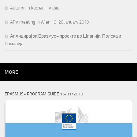
Autumn in Kochani -Video
APV meeting in Wien 19-20 January 2019
Аплицирај за Еразмус+ проекти во Шпанија, Полска и
Романија
MORE
ERASMUS+ PROGRAM GUIDE 15/01/2019