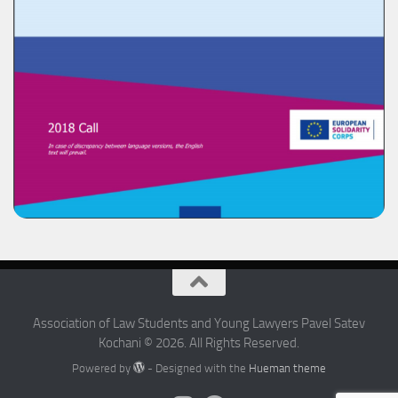
Association of Law Students and Young Lawyers Pavel Satev
Kochani © 2026. All Rights Reserved.
Powered by
- Designed with the
Hueman theme