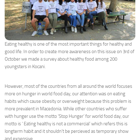
Eating healthy is one of the most important things for healthy and
good life. In order to create more awareness on this issue on 3rd of
October we made a survey about healthy food among 200
youngsters in Kocani.
However, most of the countries from all around the world focuses
more on hunger in world food day, our attention was on eating
habits which cause obesity or overweight because this problem is
more prevalent in Macedonia. While other countries who suffer
with hunger use the motto ‘Stop Hunger’ for world food day, our
motto is ‘ Eating healthy is not a commercial’ which refers this is
longterm habit and it shouldn’t be percieved as temporary show
and expensive.