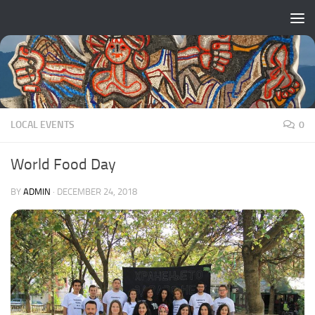
Skip to content
LOCAL EVENTS
0
World Food Day
BY
ADMIN
·
DECEMBER 24, 2018