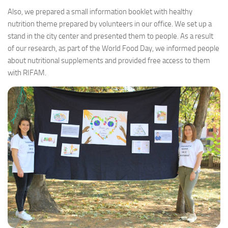
Also, we prepared a small information booklet with healthy
nutrition theme prepared by volunteers in our office. We set up a
stand in the city center and presented them to people. As a result
of our research, as part of the World Food Day, we informed people
about nutritional supplements and provided free access to them
with RIFAM.