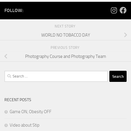
FOLLOW:
NEXT STORY
WORLD NO TOBACCO DAY
PREVIOUS STORY
Photography Course and Photography Team
Search
for:
RECENT POSTS
Game ON, Obesity OFF
Video about Stip