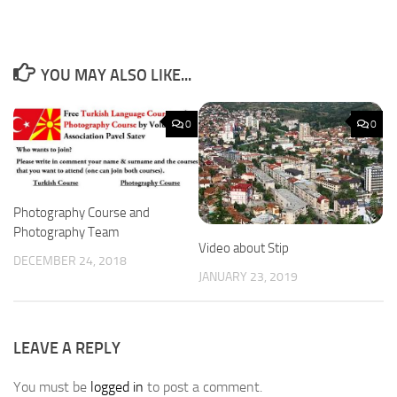
YOU MAY ALSO LIKE...
0
0
Photography Course and
Photography Team
Video about Stip
DECEMBER 24, 2018
JANUARY 23, 2019
LEAVE A REPLY
You must be
logged in
to post a comment.