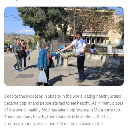
Despite the increases in obesity in the world, eating healthy is also
became popılar and peope started to eat healthy. As in many places
of the world, healthy food has taken improtance in Macedonia too.
There are many healthy food markets in Macedonia. For this
purpose, a survey was conducted on the occasion of the