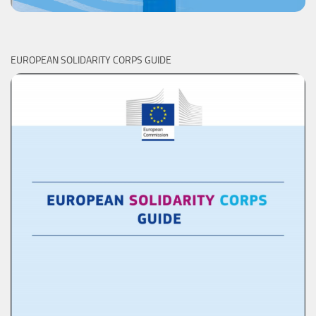
EUROPEAN SOLIDARITY CORPS GUIDE