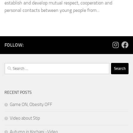
establish and develop mutual respect, cooperation and
personal contacts between young people from...
FOLLOW:
Search
for:
RECENT POSTS
Game ON, Obesity OFF
Video about Stip
Autumn in Kochani -Video