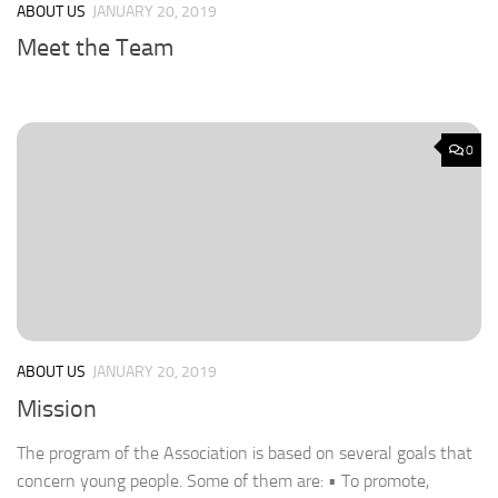
ABOUT US
JANUARY 20, 2019
Meet the Team
0
ABOUT US
JANUARY 20, 2019
Mission
The program of the Association is based on several goals that
concern young people. Some of them are: • To promote,