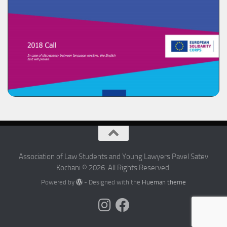
Association of Law Students and Young Lawyers Pavel Satev
Kochani © 2026. All Rights Reserved.
Powered by
- Designed with the
Hueman theme