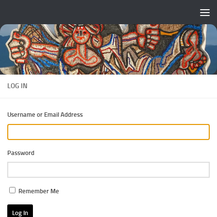
Skip to content
LOG IN
Username or Email Address
Password
Remember Me
Log In