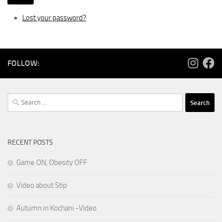
Lost your password?
FOLLOW:
Search
for:
RECENT POSTS
Game ON, Obesity OFF
Video about Stip
Autumn in Kochani -Video