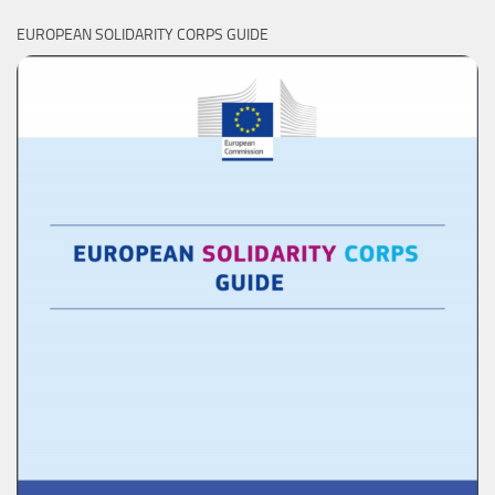
EUROPEAN SOLIDARITY CORPS GUIDE