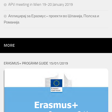
APV meeting in Wien 19-20 January 2019
Аплицирај за Еразмус+ проекти во Шпанија, Полска и
Романија
MORE
ERASMUS+ PROGRAM GUIDE 15/01/2019